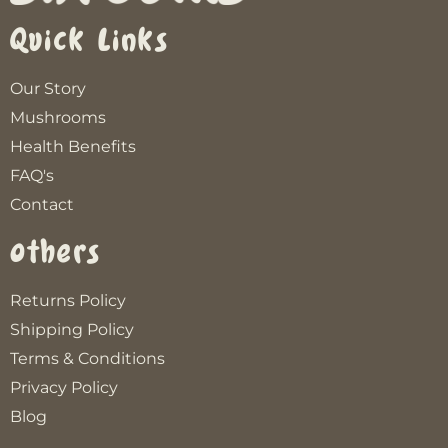
Quick Links
Our Story
Mushrooms
Health Benefits
FAQ's
Contact
Others
Returns Policy
Shipping Policy
Terms & Conditions
Privacy Policy
Blog