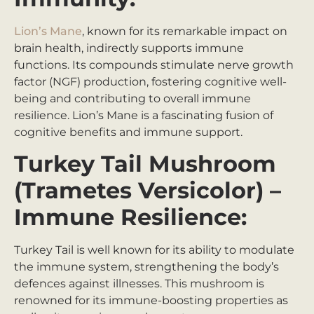
Lion’s Mane
, known for its remarkable impact on
brain health, indirectly supports immune
functions. Its compounds stimulate nerve growth
factor (NGF) production, fostering cognitive well-
being and contributing to overall immune
resilience. Lion’s Mane is a fascinating fusion of
cognitive benefits and immune support.
Turkey Tail Mushroom
(Trametes Versicolor) –
Immune Resilience:
Turkey Tail is well known for its ability to modulate
the immune system, strengthening the body’s
defences against illnesses. This mushroom is
renowned for its immune-boosting properties as