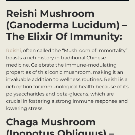
Reishi Mushroom
(Ganoderma Lucidum) –
The Elixir Of Immunity:
Reishi
, often called the “Mushroom of Immortality”,
boasts a rich history in traditional Chinese
medicine. Celebrate the immune-modulating
properties of this iconic mushroom, making it an
invaluable addition to wellness routines. Reishi is a
rich option for immunological health because of its
polysaccharides and beta-glucans, which are
crucial in fostering a strong immune response and
lowering stress.
Chaga Mushroom
(Inonotus Obliquus) –