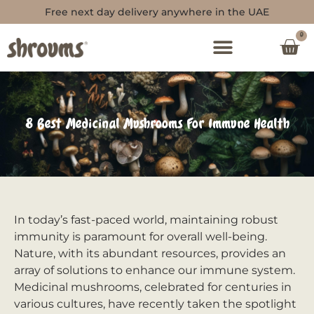
Free next day delivery anywhere in the UAE
0
8 Best Medicinal Mushrooms For Immune Health
In today’s fast-paced world, maintaining robust
immunity is paramount for overall well-being.
Nature, with its abundant resources, provides an
array of solutions to enhance our immune system.
Medicinal mushrooms, celebrated for centuries in
various cultures, have recently taken the spotlight