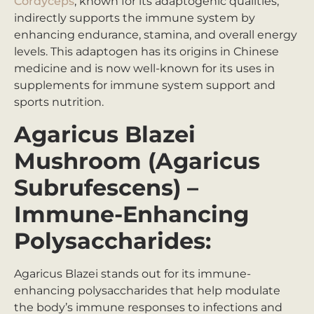
Cordyceps
, known for its adaptogenic qualities,
indirectly supports the immune system by
enhancing endurance, stamina, and overall energy
levels. This adaptogen has its origins in Chinese
medicine and is now well-known for its uses in
supplements for immune system support and
sports nutrition.
Agaricus Blazei
Mushroom (Agaricus
Subrufescens) –
Immune-Enhancing
Polysaccharides:
Agaricus Blazei stands out for its immune-
enhancing polysaccharides that help modulate
the body’s immune responses to infections and