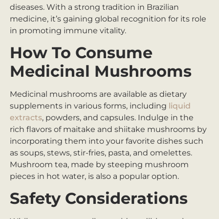
diseases. With a strong tradition in Brazilian
medicine, it’s gaining global recognition for its role
in promoting immune vitality.
How To Consume
Medicinal Mushrooms
Medicinal mushrooms are available as dietary
supplements in various forms, including
liquid
extracts
, powders, and capsules. Indulge in the
rich flavors of maitake and shiitake mushrooms by
incorporating them into your favorite dishes such
as soups, stews, stir-fries, pasta, and omelettes.
Mushroom tea, made by steeping mushroom
pieces in hot water, is also a popular option.
Safety Considerations