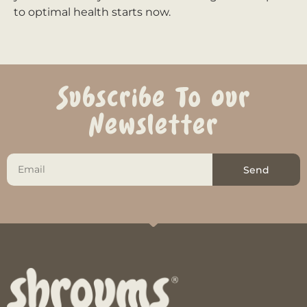
to optimal health starts now.
Subscribe To Our
Newsletter
Send