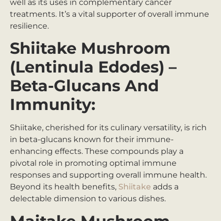
well as its uses in complementary cancer
treatments. It’s a vital supporter of overall immune
resilience.
Shiitake Mushroom
(Lentinula Edodes) –
Beta-Glucans And
Immunity:
Shiitake, cherished for its culinary versatility, is rich
in beta-glucans known for their immune-
enhancing effects. These compounds play a
pivotal role in promoting optimal immune
responses and supporting overall immune health.
Beyond its health benefits,
Shiitake
adds a
delectable dimension to various dishes.