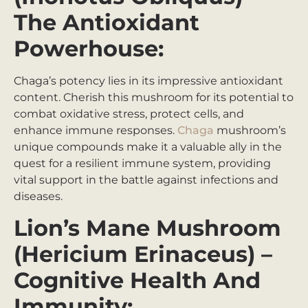
The Antioxidant
Powerhouse:
Chaga’s potency lies in its impressive antioxidant
content. Cherish this mushroom for its potential to
combat oxidative stress, protect cells, and
enhance immune responses.
Chaga
mushroom’s
unique compounds make it a valuable ally in the
quest for a resilient immune system, providing
vital support in the battle against infections and
diseases.
Lion’s Mane Mushroom
(Hericium Erinaceus) –
Cognitive Health And
Immunity: