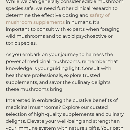
While we can generally consider edible mushroom
species safe, we need further clinical research to
determine the effective dosing and
safety of
mushroom supplements
in humans. It’s
important to consult with experts when foraging
wild mushrooms and to avoid psychoactive or
toxic species.
As you embark on your journey to harness the
power of medicinal mushrooms, remember that
knowledge is your guiding light. Consult with
healthcare professionals, explore trusted
supplements, and savor the culinary delights
these mushrooms bring.
Interested in embracing the curative benefits of
medicinal mushrooms? Explore our curated
selection of high-quality supplements and culinary
delights. Elevate your well-being and strengthen
your immune system with nature’s gifts. Your path