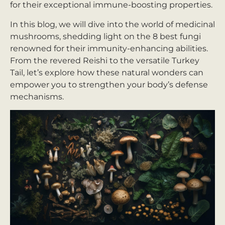
for their exceptional immune-boosting properties.
In this blog, we will dive into the world of medicinal
mushrooms, shedding light on the 8 best fungi
renowned for their immunity-enhancing abilities.
From the revered Reishi to the versatile Turkey
Tail, let’s explore how these natural wonders can
empower you to strengthen your body’s defense
mechanisms.