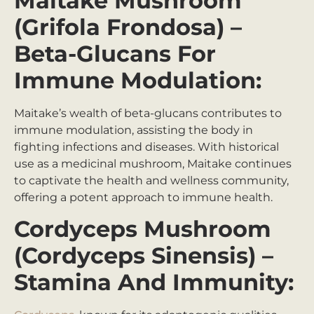
Maitake Mushroom
(Grifola Frondosa) –
Beta-Glucans For
Immune Modulation:
Maitake’s wealth of beta-glucans contributes to
immune modulation, assisting the body in
fighting infections and diseases. With historical
use as a medicinal mushroom, Maitake continues
to captivate the health and wellness community,
offering a potent approach to immune health.
Cordyceps Mushroom
(Cordyceps Sinensis) –
Stamina And Immunity: