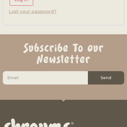
Lost your password?
Subscribe To Our
Newsletter
Send