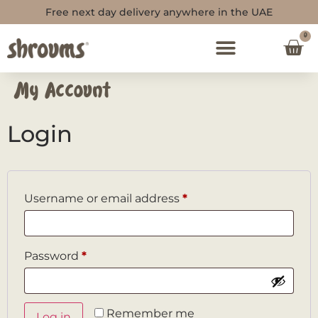
Free next day delivery anywhere in the UAE
0
My Account
Login
Username or email address
*
Password
*
Remember me
Log in