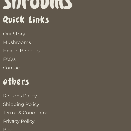
Quick Links
Our Story
Mushrooms
Health Benefits
FAQ's
Contact
Others
Returns Policy
Shipping Policy
Terms & Conditions
Privacy Policy
Blog