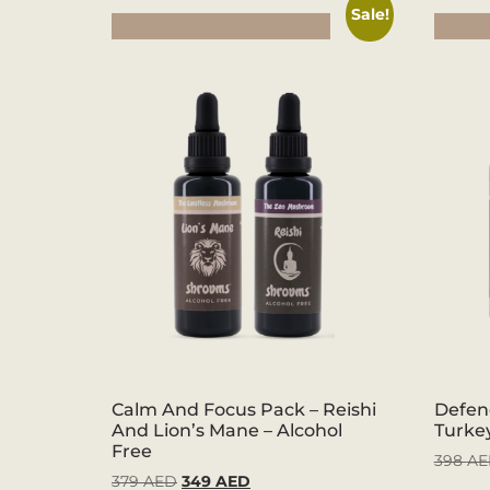
Sale!
Buy Now
Buy 
Calm And Focus Pack – Reishi
Defen
And Lion’s Mane – Alcohol
Turkey
Free
398
AE
379
AED
349
AED