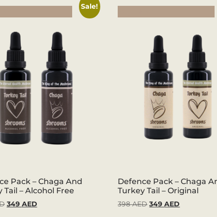
Sale!
Now
Buy Now
ce Pack – Chaga And
Defence Pack – Chaga A
 Tail – Alcohol Free
Turkey Tail – Original
D
349
AED
398
AED
349
AED