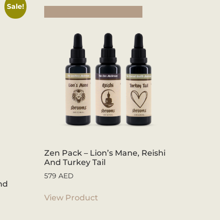
Sale!
Buy Now
Zen Pack – Lion’s Mane, Reishi
And Turkey Tail
579
AED
nd
View Product