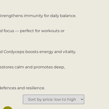
 strengthens immunity for daily balance.
d focus — perfect for workouts or
d Cordyceps boosts energy and vitality.
 restores calm and promotes deep,
defences and resilience.