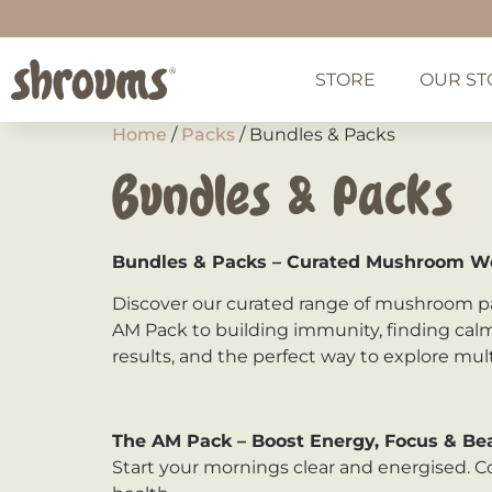
STORE
OUR ST
Home
/
Packs
/ Bundles & Packs
Bundles & Packs
Bundles & Packs – Curated Mushroom We
Discover our curated range of mushroom pa
AM Pack to building immunity, finding calm
results, and the perfect way to explore mult
The AM Pack – Boost Energy, Focus & Bea
Start your mornings clear and energised. 