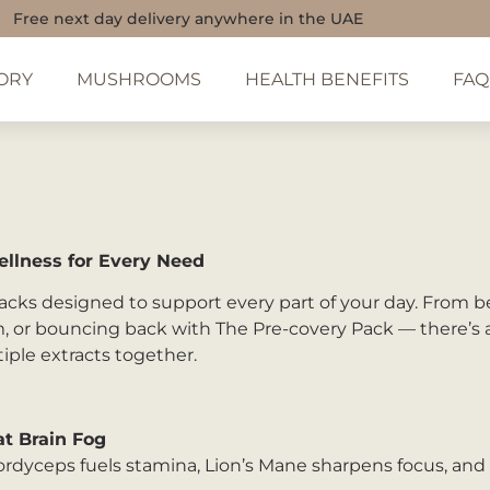
Free next day delivery anywhere in the UAE
ORY
MUSHROOMS
HEALTH BENEFITS
FAQ
llness for Every Need
cks designed to support every part of your day. From be
, or bouncing back with The Pre-covery Pack — there’s a 
iple extracts together.
t Brain Fog
Cordyceps fuels stamina, Lion’s Mane sharpens focus, an