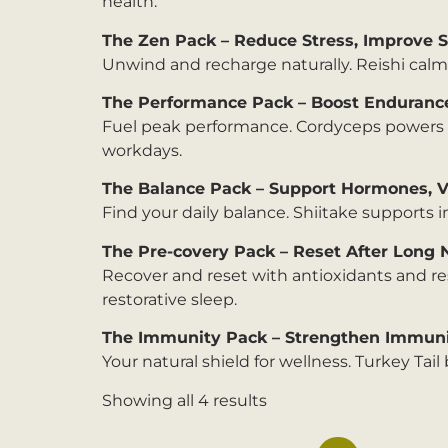
health.
The Zen Pack – Reduce Stress, Improve 
Unwind and recharge naturally. Reishi calms
The Performance Pack – Boost Enduranc
Fuel peak performance. Cordyceps powers na
workdays.
The Balance Pack – Support Hormones, Vi
Find your daily balance. Shiitake supports 
The Pre-covery Pack – Reset After Long 
Recover and reset with antioxidants and re
restorative sleep.
The Immunity Pack – Strengthen Immunit
Your natural shield for wellness. Turkey Ta
Showing all 4 results