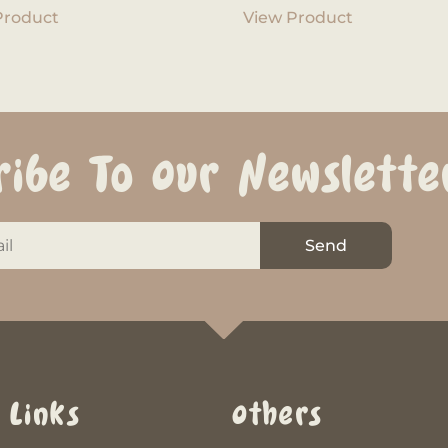
Product
View Product
ribe To Our Newslette
Send
 Links
Others