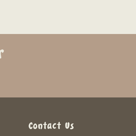
r
Contact Us