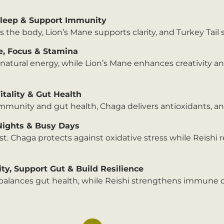
Sleep & Support Immunity
 the body, Lion’s Mane supports clarity, and Turkey Tail
e, Focus & Stamina
tural energy, while Lion’s Mane enhances creativity an
tality & Gut Health
immunity and gut health, Chaga delivers antioxidants, an
Nights & Busy Days
st. Chaga protects against oxidative stress while Reishi
y, Support Gut & Build Resilience
il balances gut health, while Reishi strengthens immune 