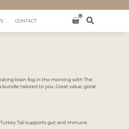
0
’S
CONTACT
ating brain fog in the morning with The
bundle tailored to you. Great value, great
d Turkey Tail supports gut and immune