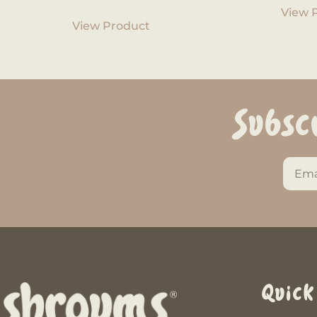
View 
View Product
Subsc
Quick