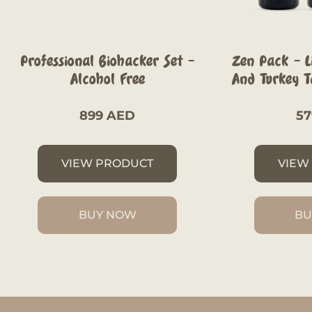
Professional Biohacker Set –
Zen Pack – Li
Alcohol Free
And Turkey Ta
899
AED
5
VIEW PRODUCT
VIEW
BUY NOW
BU