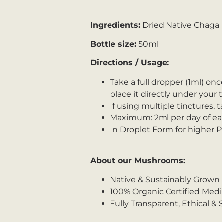
Ingredients:
Dried Native Chaga F
Bottle size:
50ml
Directions / Usage:
Take a full dropper (1ml) onc
place it directly under your
If using multiple tinctures, t
Maximum: 2ml per day of eac
In Droplet Form for higher 
About our Mushrooms:
Native & Sustainably Grown
100% Organic Certified Med
Fully Transparent, Ethical &