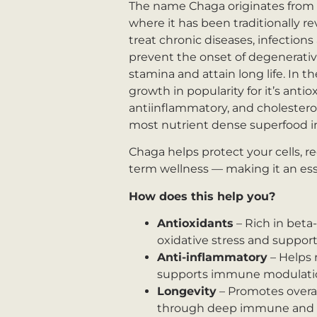
The name Chaga originates from 
where it has been traditionally re
treat chronic diseases, infections 
prevent the onset of degenerativ
stamina and attain long life. In 
growth in popularity for it’s antio
antiinflammatory, and cholesterol
most nutrient dense superfood in
Chaga helps protect your cells, 
term wellness — making it an essen
How does this help you?
Antioxidants
– Rich in beta
oxidative stress and support 
Anti-inflammatory
– Helps 
supports immune modulati
Longevity
– Promotes overall
through deep immune and m