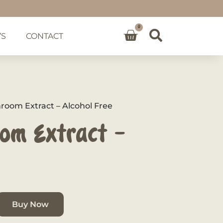
0
’S
CONTACT
oom Extract – Alcohol Free
om Extract –
Buy Now