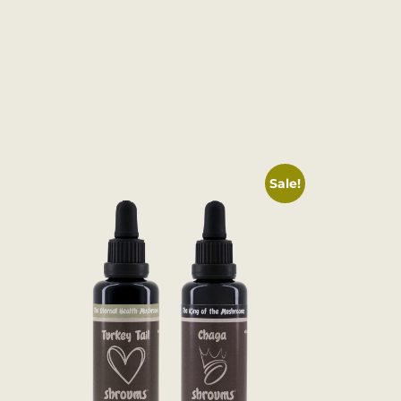
Sale!