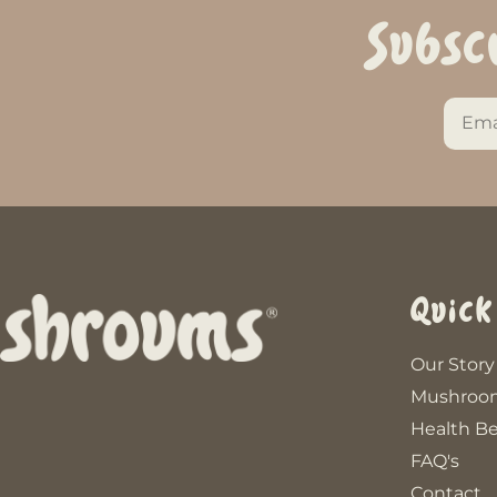
Subsc
Quick
Our Story
Mushroo
Health Be
FAQ's
Contact