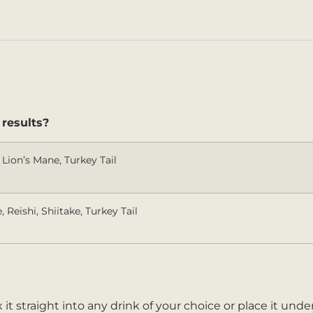
 results?
Lion’s Mane, Turkey Tail
 Reishi, Shiitake, Turkey Tail
 it straight into any drink of your choice or place it und