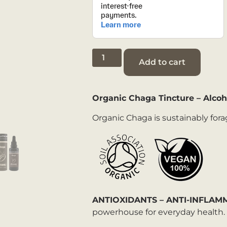
Add to cart
Organic Chaga Tincture
– Alcoh
Organic Chaga is sustainably fora
ANTIOXIDANTS – ANTI-INFLA
powerhouse for everyday health.