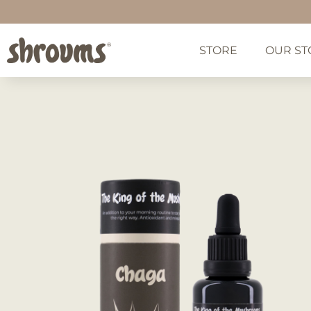
STORE
OUR ST