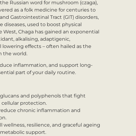
the Russian word for mushroom (czaga),
vered as a folk medicine for centuries to
and Gastrointestinal Tract (GIT) disorders,
e diseases, used to boost physical
the West, Chaga has gained an exponential
xidant, alkalising, adaptigenic,
 lowering effects – often hailed as the
 the world.
reduce inflammation, and support long-
tial part of your daily routine.
-glucans and polyphenols that fight
cellular protection.
reduce chronic inflammation and
on.
 wellness, resilience, and graceful ageing
etabolic support.