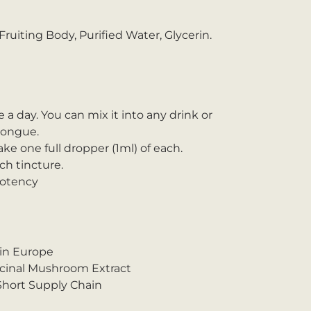
ruiting Body, Purified Water, Glycerin.
e a day. You can mix it into any drink or
 tongue.
ake one full dropper (1ml) of each.
h tincture.
Potency
 in Europe
icinal Mushroom Extract
 Short Supply Chain