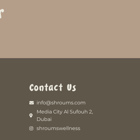
r
Contact Us
info@shroums.com
Media City Al Sufouh 2,
Dubai
shroumswellness