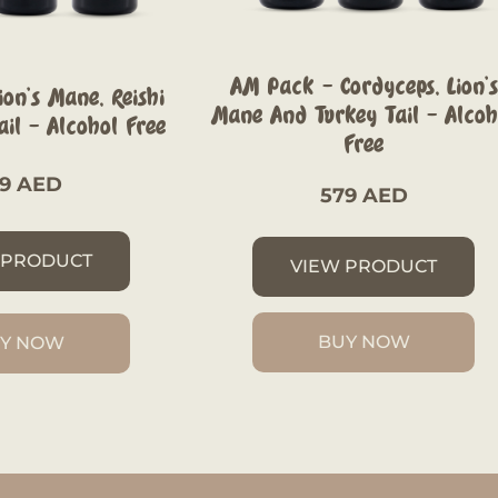
AM Pack – Cordyceps, Lion’s
on’s Mane, Reishi
Mane And Turkey Tail – Alcoh
il – Alcohol Free
Free
79
AED
579
AED
 PRODUCT
VIEW PRODUCT
BUY NOW
Y NOW