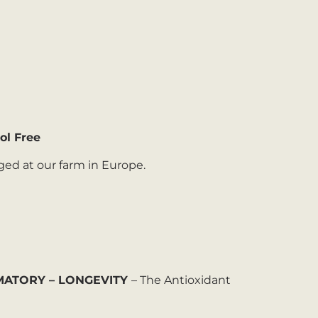
ol Free
ged at our farm in Europe.
MMATORY – LONGEVITY
– The Antioxidant