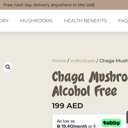
Free next day delivery anywhere in the UAE
ORY
MUSHROOMS
HEALTH BENEFITS
FAQ
Home
/
Individuals
/ Chaga Mushr
Chaga Mushro
Alcohol Free
199
AED