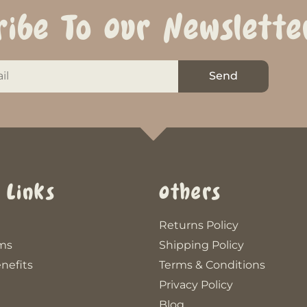
ribe To Our Newslette
Send
 Links
Others
Returns Policy
ms
Shipping Policy
nefits
Terms & Conditions
Privacy Policy
Blog