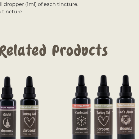
ll dropper (1ml) of each tincture.
 tincture.
Related Products