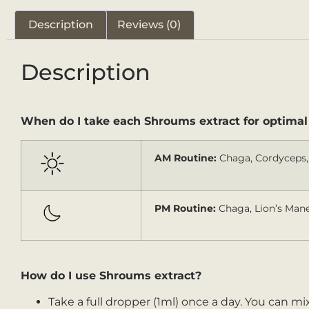
Description
Reviews (0)
Description
When do I take each Shroums extract for optimal
AM Routine:
Chaga, Cordyceps, 
PM Routine:
Chaga, Lion’s Mane,
How do I use Shroums extract?
Take a full dropper (1ml) once a day. You can mix