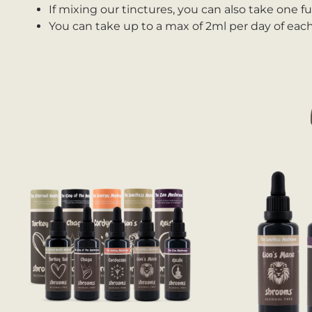
If mixing our tinctures, you can also take one fu
You can take up to a max of 2ml per day of each