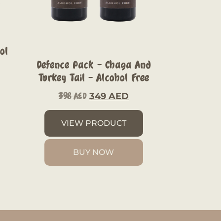
ol
Defence Pack – Chaga And
Turkey Tail – Alcohol Free
349
AED
398
AED
VIEW PRODUCT
BUY NOW