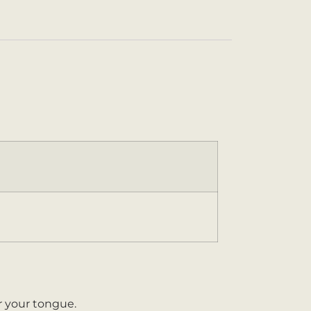
er your tongue.